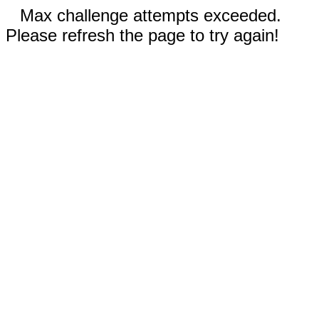
Max challenge attempts exceeded.
Please refresh the page to try again!