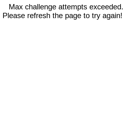
Max challenge attempts exceeded.
Please refresh the page to try again!