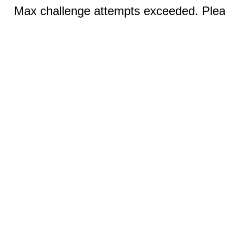
Max challenge attempts exceeded. Pleas