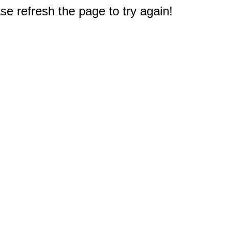
e refresh the page to try again!