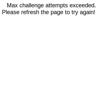
Max challenge attempts exceeded.
Please refresh the page to try again!