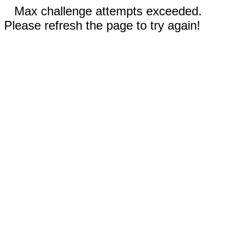
Max challenge attempts exceeded.
Please refresh the page to try again!