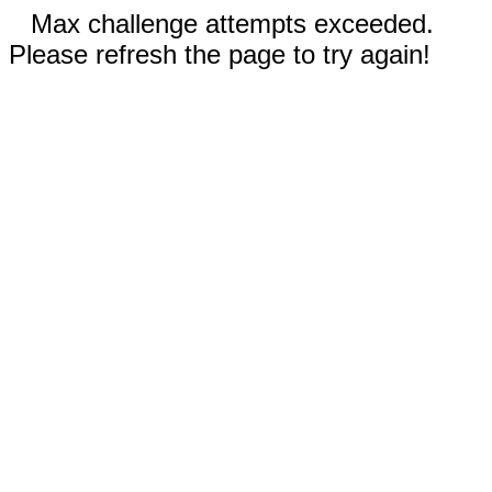
Max challenge attempts exceeded.
Please refresh the page to try again!