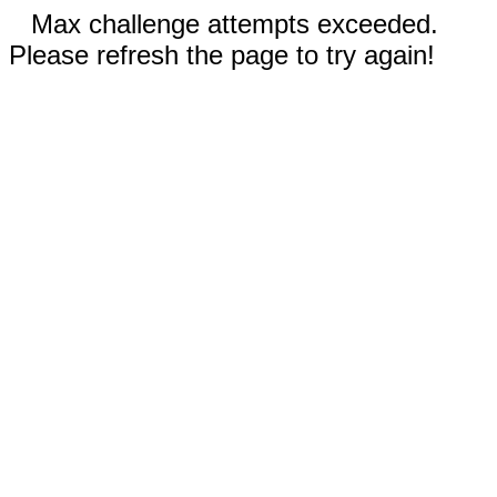
Max challenge attempts exceeded.
Please refresh the page to try again!