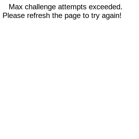
Max challenge attempts exceeded.
Please refresh the page to try again!