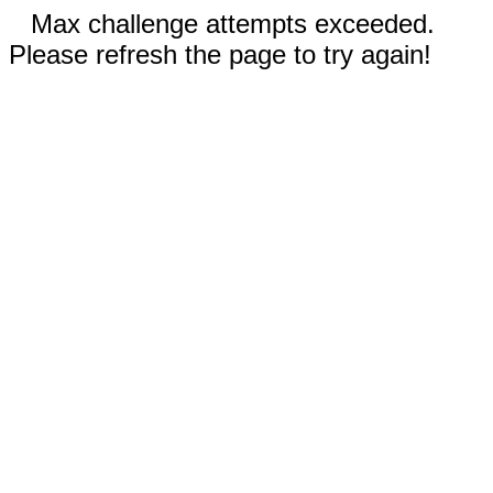
Max challenge attempts exceeded.
Please refresh the page to try again!